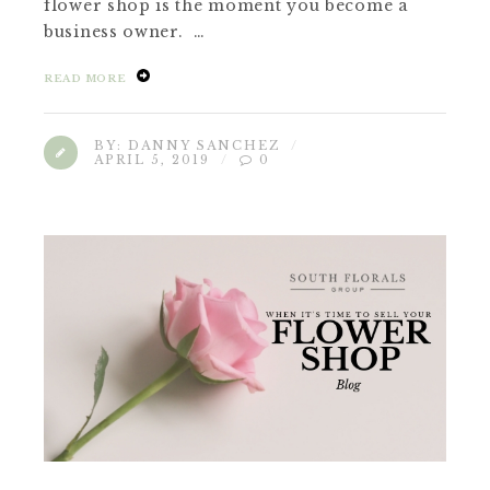
flower shop is the moment you become a
business owner. …
READ MORE
BY:
DANNY SANCHEZ
APRIL 5, 2019
0