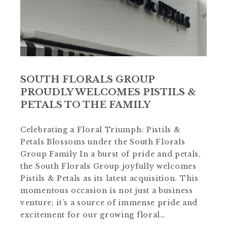
SOUTH FLORALS GROUP
PROUDLY WELCOMES PISTILS &
PETALS TO THE FAMILY
Celebrating a Floral Triumph: Pistils &
Petals Blossoms under the South Florals
Group Family In a burst of pride and petals,
the South Florals Group joyfully welcomes
Pistils & Petals as its latest acquisition. This
momentous occasion is not just a business
venture; it’s a source of immense pride and
excitement for our growing floral…