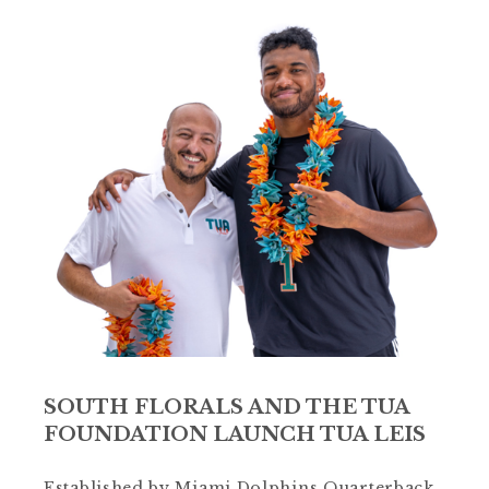
SOUTH FLORALS AND THE TUA
FOUNDATION LAUNCH TUA LEIS
Established by Miami Dolphins Quarterback