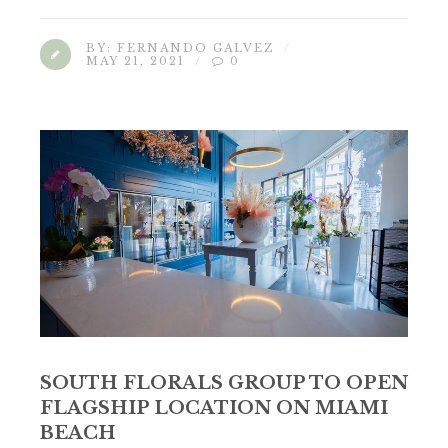
BY:
FERNANDO GALVEZ
MAY 21, 2021
0
SOUTH FLORALS GROUP TO OPEN
FLAGSHIP LOCATION ON MIAMI
BEACH