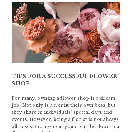
TIPS FOR A SUCCESSFUL FLOWER
SHOP
For many, owning a flower shop is a dream
job. Not only is a florist their own boss, but
they share in individuals’ special days and
events. However, being a florist is not always
all roses; the moment you open the door to a