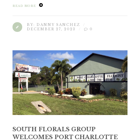
READ MORE
BY:
DANNY SANCHEZ
DECEMBER 27, 2023
0
SOUTH FLORALS GROUP
WELCOMES PORT CHARLOTTE