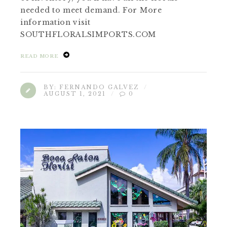
needed to meet demand. For More
information visit
SOUTHFLORALSIMPORTS.COM
READ MORE
BY:
FERNANDO GALVEZ
AUGUST 1, 2021
0