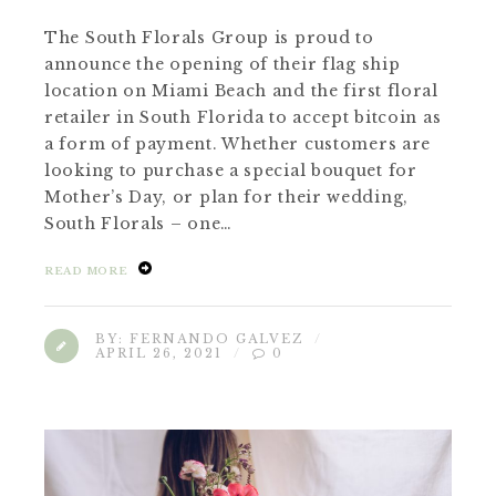
The South Florals Group is proud to
announce the opening of their flag ship
location on Miami Beach and the first floral
retailer in South Florida to accept bitcoin as
a form of payment. Whether customers are
looking to purchase a special bouquet for
Mother’s Day, or plan for their wedding,
South Florals – one…
READ MORE
BY:
FERNANDO GALVEZ
APRIL 26, 2021
0