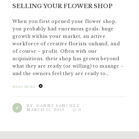
SELLING YOUR FLOWER SHOP
When you first opened your flower shop,
you probably had enormous goals: huge
growth within your market, an active
workforce of creative florists onhand, and
of course – profit. Often with our
acquisitions, their shop has grown beyond
what they are ready (or willing) to manage –
and the owners feel they are ready to…
READ MORE
BY:
DANNY SANCHEZ
MARCH 11, 2019
0