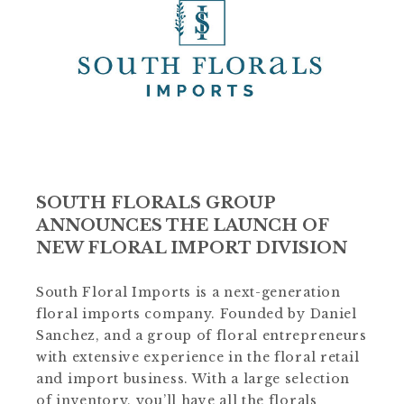
SOUTH FLORALS GROUP
ANNOUNCES THE LAUNCH OF
NEW FLORAL IMPORT DIVISION
South Floral Imports is a next-generation
floral imports company. Founded by Daniel
Sanchez, and a group of floral entrepreneurs
with extensive experience in the floral retail
and import business. With a large selection
of inventory, you’ll have all the florals