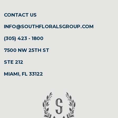
CONTACT US
INFO@SOUTHFLORALSGROUP.COM
(305) 423 - 1800
7500 NW 25TH ST
STE 212
MIAMI, FL 33122