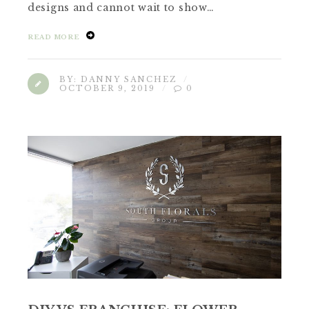
designs and cannot wait to show…
READ MORE
BY:
DANNY SANCHEZ
OCTOBER 9, 2019
0