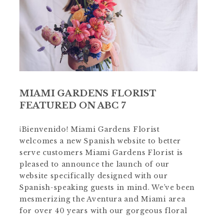
MIAMI GARDENS FLORIST
FEATURED ON ABC 7
¡Bienvenido! Miami Gardens Florist
welcomes a new Spanish website to better
serve customers Miami Gardens Florist is
pleased to announce the launch of our
website specifically designed with our
Spanish-speaking guests in mind. We’ve been
mesmerizing the Aventura and Miami area
for over 40 years with our gorgeous floral