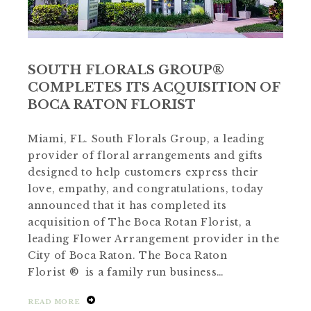
SOUTH FLORALS GROUP®
COMPLETES ITS ACQUISITION OF
BOCA RATON FLORIST
Miami, FL. South Florals Group, a leading
provider of floral arrangements and gifts
designed to help customers express their
love, empathy, and congratulations, today
announced that it has completed its
acquisition of The Boca Rotan Florist, a
leading Flower Arrangement provider in the
City of Boca Raton. The Boca Raton
Florist ® is a family run business…
READ MORE