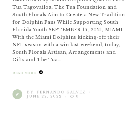
Tua Tagovailoa, The Tua Foundation and
South Florals Aim to Create a New Tradition
for Dolphin Fans While Supporting South
Florida Youth SEPTEMBER 16, 2021, MIAMI –
With the Miami Dolphins kicking-off their
NFL season with a win last weekend, today,
South Florals Artisan, Arrangements and
Gifts and The Tua…
READ MORE
BY:
FERNANDO GALVEZ
JUNE 22, 2022
0