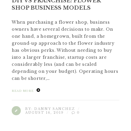
DIY VS FRANCHISE: FLOWER
SHOP BUSINESS MODELS
When purchasing a flower shop, business
owners have several decisions to make. On
one hand, a homegrown, built from the
ground-up approach to the flower industry
has obvious perks. Without needing to buy
into a larger franchise, startup costs are
considerably less (and can be scaled
depending on your budget). Operating hours
can be shorter,…
READ MORE
BY:
DANNY SANCHEZ
AUGUST 16, 2019
0