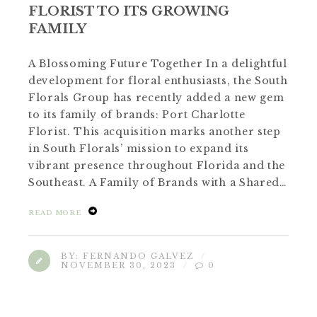
FLORIST TO ITS GROWING
FAMILY
A Blossoming Future Together In a delightful
development for floral enthusiasts, the South
Florals Group has recently added a new gem
to its family of brands: Port Charlotte
Florist. This acquisition marks another step
in South Florals’ mission to expand its
vibrant presence throughout Florida and the
Southeast. A Family of Brands with a Shared…
READ MORE
BY:
FERNANDO GALVEZ
NOVEMBER 30, 2023
0